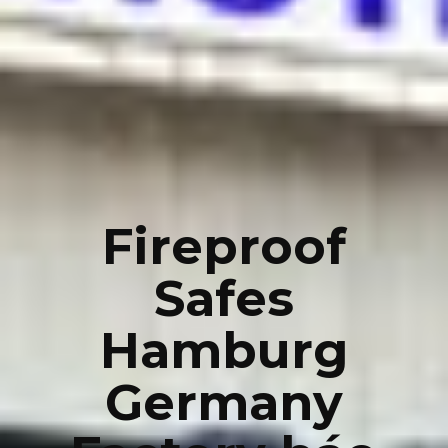
Fireproof
Safes
Hamburg
Germany