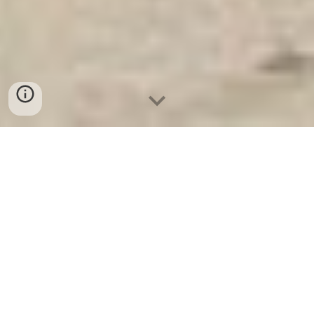
Két Sắt Ngân Hàng
-
Safes
-
LIBERTY Safe
Fingerprint Safes Munich Germany Suppliers and
Exporters Home Safe High Quality Factory Price hight
quanlity