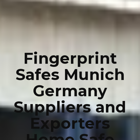
Fingerprint
Safes Munich
Germany
Suppliers and
Exporters
Home Safe