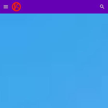
Skip to main content
Skip to navigation