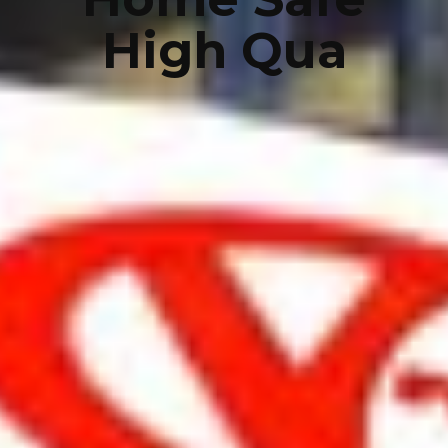
High Qua