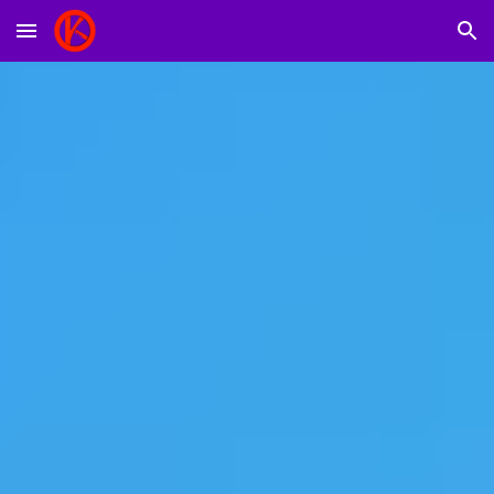
Skip to main content
Skip to navigation