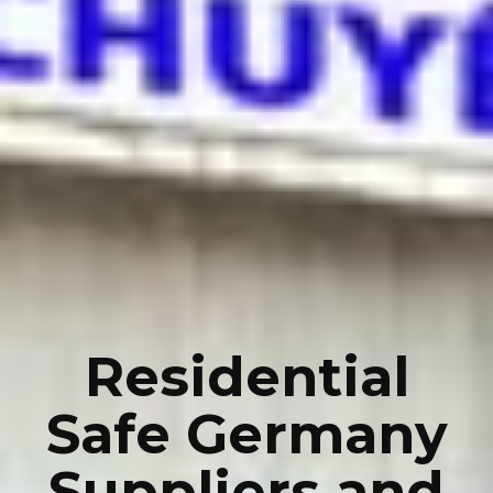
Residential
Safe Germany
Suppliers and