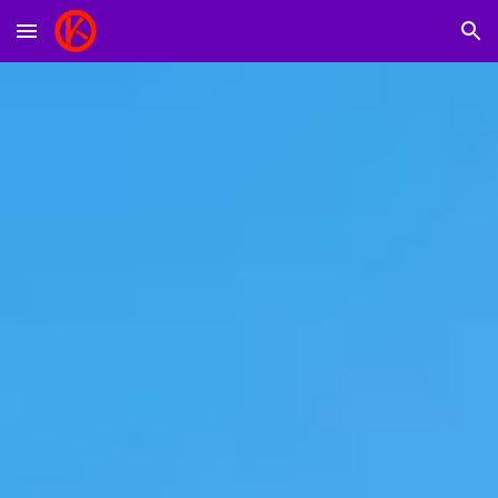
Skip to main content
Skip to navigation