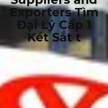
Exporters Tìm
Đại Lý Cấp 1
Két Sắt t