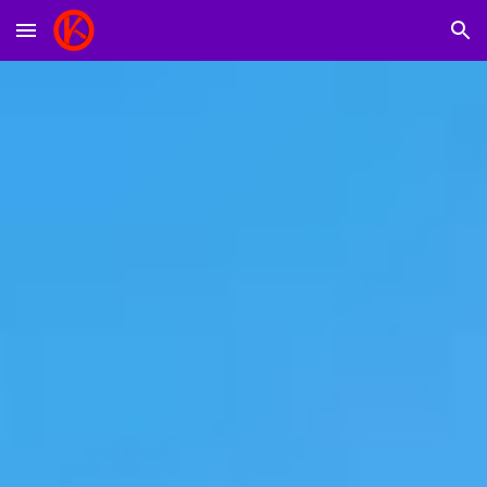
Skip to main content
Skip to navigation