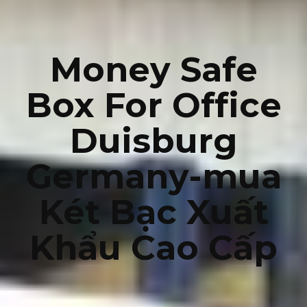
Money Safe
Box For Office
Duisburg
Germany-mua
Két Bạc Xuất
Khẩu Cao Cấp