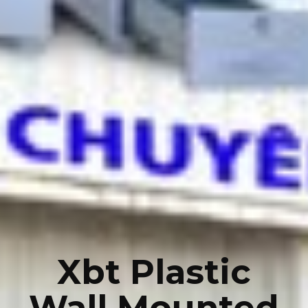
Xbt Plastic
Wall Mounted