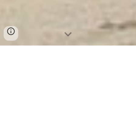
Két Sắt Ngân Hàng
-
Depository Safes
-
Két Sắt Thông Minh
LIBERTY Safes
Xbt Plastic Wall Mounted Car Key Safe
Security Key Lock Box Home Storage Key
Lock Box For Outdoor Key Box Safes
Germany - Giường tầng sắt hộp chính hãng
từ nhà máy