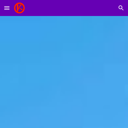
Skip to main content
Skip to navigation