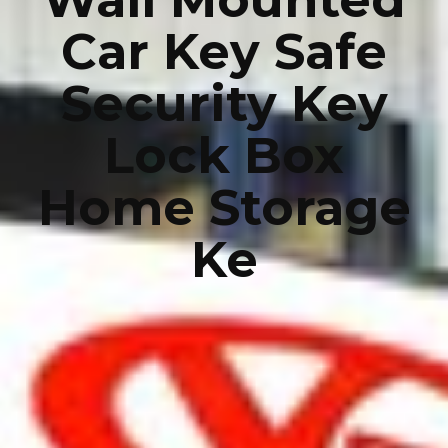
Car Key Safe
Security Key
Lock Box
Home Storage
Ke