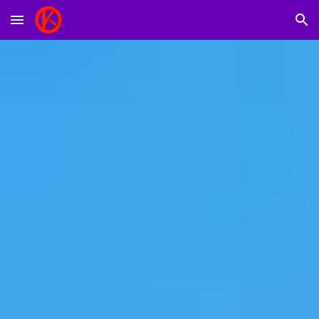
Skip to main content
Skip to navigation