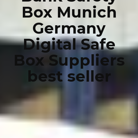
Box Munich
Germany
Digital Safe
Box Suppliers
best seller