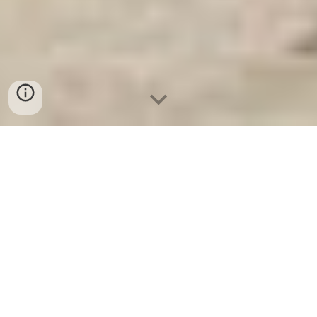
Két Sắt An Toàn
-
Big Safe
-
LIBERTY Safe
-
Két Sắt Việt
Tiệp
-
Két Sắt Ngân Hàng
Bank Safety Box Munich Germany Digital Safe Box
Suppliers best seller