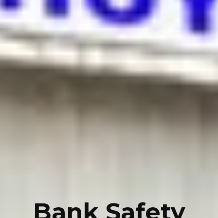
Bank Safety